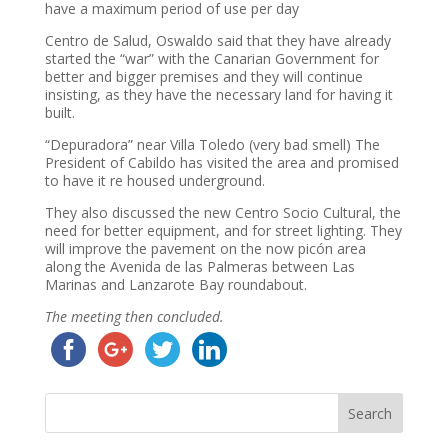
have a maximum period of use per day
Centro de Salud, Oswaldo said that they have already
started the “war” with the Canarian Government for
better and bigger premises and they will continue
insisting, as they have the necessary land for having it
built.
“Depuradora” near Villa Toledo (very bad smell) The
President of Cabildo has visited the area and promised
to have it re housed underground.
They also discussed the new Centro Socio Cultural, the
need for better equipment, and for street lighting. They
will improve the pavement on the now picón area
along the Avenida de las Palmeras between Las
Marinas and Lanzarote Bay roundabout.
The meeting then concluded.