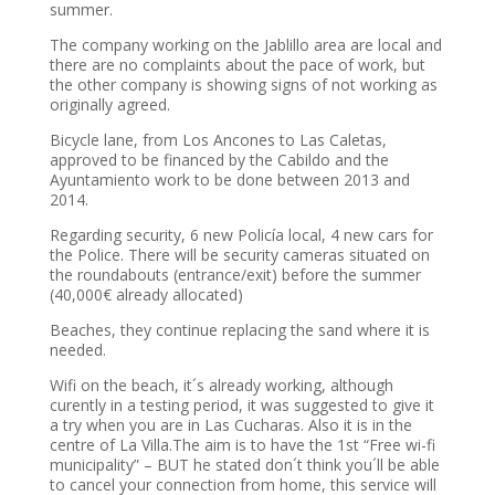
summer.
The company working on the Jablillo area are local and
there are no complaints about the pace of work, but
the other company is showing signs of not working as
originally agreed.
Bicycle lane, from Los Ancones to Las Caletas,
approved to be financed by the Cabildo and the
Ayuntamiento work to be done between 2013 and
2014.
Regarding security, 6 new Policía local, 4 new cars for
the Police. There will be security cameras situated on
the roundabouts (entrance/exit) before the summer
(40,000€ already allocated)
Beaches, they continue replacing the sand where it is
needed.
Wifi on the beach, it´s already working, although
curently in a testing period, it was suggested to give it
a try when you are in Las Cucharas. Also it is in the
centre of La Villa.The aim is to have the 1st “Free wi-fi
municipality” – BUT he stated don´t think you´ll be able
to cancel your connection from home, this service will