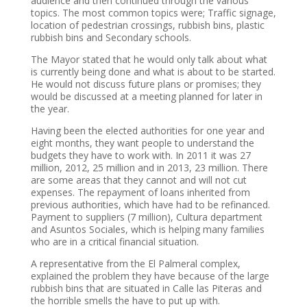
audience and then continued through the various
topics. The most common topics were; Traffic signage,
location of pedestrian crossings, rubbish bins, plastic
rubbish bins and Secondary schools.
The Mayor stated that he would only talk about what
is currently being done and what is about to be started.
He would not discuss future plans or promises; they
would be discussed at a meeting planned for later in
the year.
Having been the elected authorities for one year and
eight months, they want people to understand the
budgets they have to work with. In 2011 it was 27
million, 2012, 25 million and in 2013, 23 million. There
are some areas that they cannot and will not cut
expenses. The repayment of loans inherited from
previous authorities, which have had to be refinanced.
Payment to suppliers (7 million), Cultura department
and Asuntos Sociales, which is helping many families
who are in a critical financial situation.
A representative from the El Palmeral complex,
explained the problem they have because of the large
rubbish bins that are situated in Calle las Piteras and
the horrible smells the have to put up with.