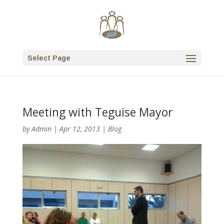
Select Page
Meeting with Teguise Mayor
by
Admin
|
Apr 12, 2013
|
Blog