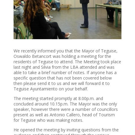
We recently informed you that the Mayor of Teguise,
Oswaldo Betancort was holding a meeting for the
residents of Teguise to attend. The Meeting took place
last night and Silvia from the LBA attended and was
able to take a brief number of notes. If anyone has a
specific question that has not been covered below
then please send it to us and we will forward it to
Teguise Ayuntamiento on your behalf.
The meeting started promptly at 8.00p.m. and
concluded around 10.15p.m. The Mayor was the only
speaker, however there were a number of councillors
present as well as Antonio Callero, head of Tourism
for Teguise who was making notes.
He opened the meeting by inviting questions from the