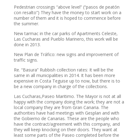
Pedestrian crossings “above level” (“pasos de peatón
con resalto”) They have the money to start work on a
number of them and it is hoped to commence before
the summer.
New tarmac in the car parks of Apartments Celeste,
Las Cucharas and Pueblo Marinero, this work will be
done in 2013.
New Plan de Tráfico: new signs and improvement of
traffic signs.
Re. “Basura” Rubbish collection rates: It will be the
same in all municipalities in 2014. It has been more
expensive in Costa Teguise up to now, but there is to
be a new company in charge of the collections.
Las Cucharas,Paseo Maritimo. The Mayor is not at all
happy with the company doing the work; they are not a
local company they are from Gran Canaria. The
authorities have had meetings with Gesplan and with
the Gobierno de Canarias. These are the people who
have the contract/agreement with this company, and
they will keep knocking on their doors. They want at
least some parts of the Paseo completed before the