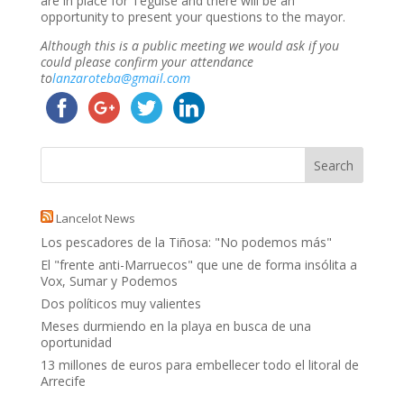
are in place for Teguise and there will be an
opportunity to present your questions to the mayor.
Although this is a public meeting we would ask if you
could please confirm your attendance
to
lanzaroteba@gmail.com
Lancelot News
Los pescadores de la Tiñosa: "No podemos más"
El "frente anti-Marruecos" que une de forma insólita a
Vox, Sumar y Podemos
Dos políticos muy valientes
Meses durmiendo en la playa en busca de una
oportunidad
13 millones de euros para embellecer todo el litoral de
Arrecife