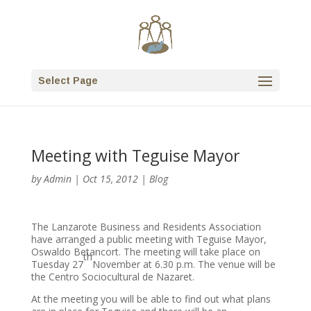
Select Page
Meeting with Teguise Mayor
by
Admin
|
Oct 15, 2012
|
Blog
The Lanzarote Business and Residents Association
have arranged a public meeting with Teguise Mayor,
Oswaldo Betancort. The meeting will take place on
th
Tuesday 27
November at 6.30 p.m. The venue will be
the Centro Sociocultural de Nazaret.
At the meeting you will be able to find out what plans