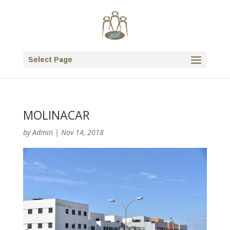
Select Page
MOLINACAR
by
Admin
|
Nov 14, 2018