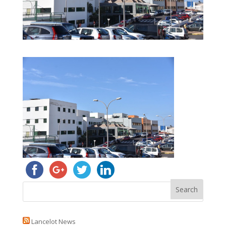
Lancelot News