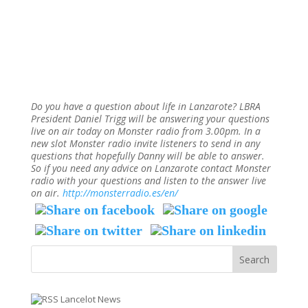
Do you have a question about life in Lanzarote? LBRA
President Daniel Trigg will be answering your questions
live on air today on Monster radio from 3.00pm. In a
new slot Monster radio invite listeners to send in any
questions that hopefully Danny will be able to answer.
So if you need any advice on Lanzarote contact Monster
radio with your questions and listen to the answer live
on air.
http://monsterradio.es/en/
Lancelot News