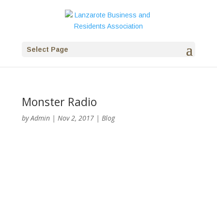
Select Page
Monster Radio
by
Admin
|
Nov 2, 2017
|
Blog