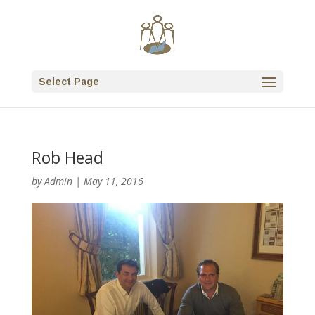
Select Page
Rob Head
by
Admin
|
May 11, 2016