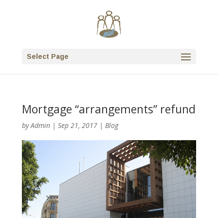
Select Page
Mortgage “arrangements” refund
by
Admin
|
Sep 21, 2017
|
Blog