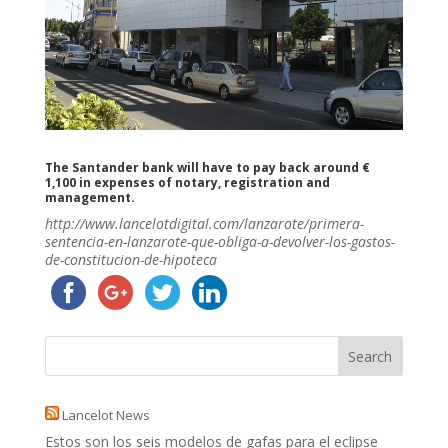
The Santander bank will have to pay back around €
1,100 in expenses of notary, registration and
management.
http://www.lancelotdigital.com/lanzarote/primera-
sentencia-en-lanzarote-que-obliga-a-devolver-los-gastos-
de-constitucion-de-hipoteca
Lancelot News
Estos son los seis modelos de gafas para el eclipse