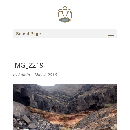
Select Page
IMG_2219
by
Admin
|
May 4, 2016