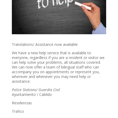
Translations/ Assistance now available
We have a new help service that is available to
everyone, regardless if you are a resident or visitor we
can help solve your problems, all situations covered.
We can now offer a team of bilingual staff who can
accompany you on appointments or represent you,
wherever and whenever you may need help or
assistance.
Police Stations/ Guardia Civil
Ayuntamiento / Cabildo
Residencias
Trafico