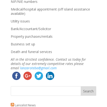
NIF/NIE numbers
Medical/hospital appointment (off island assistance
available)
Utility issues
Bank/Accountant/Solicitor
Property purchases/rentals
Business set up
Death and funeral services
All in the strictest confidence. Contact us today for
details of our extremely competitive rates please
email
lanzaroteba@gmail.com
Lancelot News