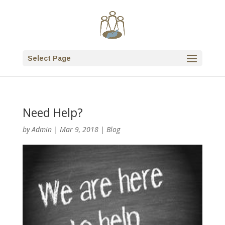
Select Page
Need Help?
by
Admin
|
Mar 9, 2018
|
Blog