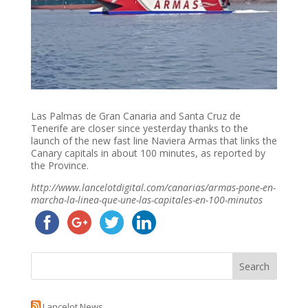
Las Palmas de Gran Canaria and Santa Cruz de
Tenerife are closer since yesterday thanks to the
launch of the new fast line Naviera Armas that links the
Canary capitals in about 100 minutes, as reported by
the Province.
http://www.lancelotdigital.com/canarias/armas-pone-en-
marcha-la-linea-que-une-las-capitales-en-100-minutos
Lancelot News