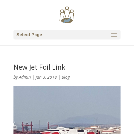
Select Page
New Jet Foil Link
by
Admin
|
Jan 3, 2018
|
Blog