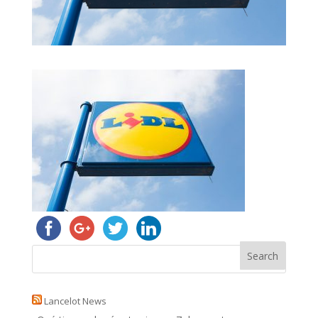
Lancelot News