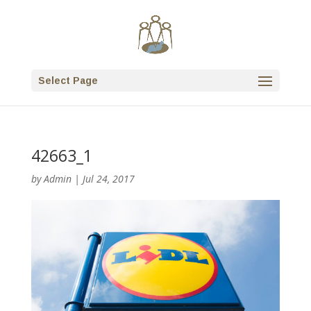
Select Page
42663_1
by
Admin
|
Jul 24, 2017