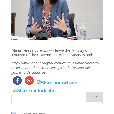
María Teresa Lorenzo will leave the Ministry of
Tourism of the Government of the Canary Islands
http://www.lancelotdigital.com/canarias/maria-teresa-
lorenzo-abandonara-la-consejeria-de-turismo-del-
gobierno-de-canarias