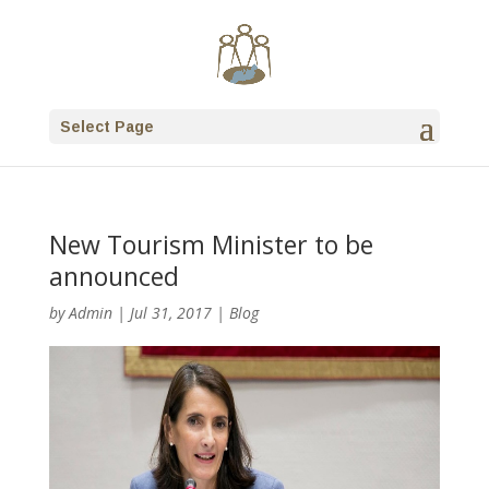
Select Page
New Tourism Minister to be
announced
by
Admin
|
Jul 31, 2017
|
Blog