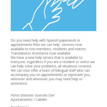
Do you need help with Spanish paperwork or
appointments then we can help…services now
available to non members, residents and visitors.
Translations/ Assistance now available
We have a new help service that is available to
everyone, regardless if you are a resident or visitor we
can help solve your problems, all situations covered.
We can now offer a team of bilingual staff who can
accompany you on appointments or represent you,
wherever and whenever you may need help or
assistance.
Police Stations/ Guardia Civil
Ayuntamiento / Cabildo