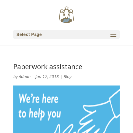
Select Page
Paperwork assistance
by
Admin
|
Jan 17, 2018
|
Blog