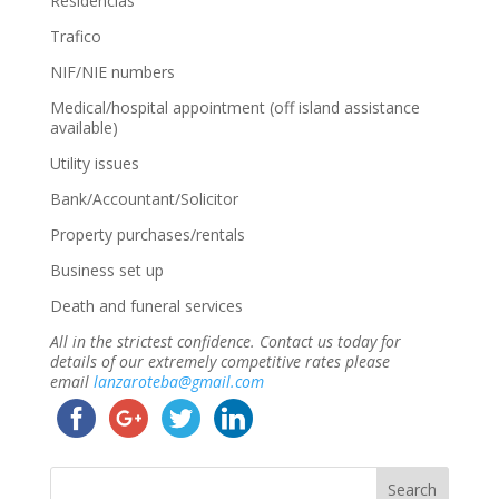
Residencias
Trafico
NIF/NIE numbers
Medical/hospital appointment (off island assistance
available)
Utility issues
Bank/Accountant/Solicitor
Property purchases/rentals
Business set up
Death and funeral services
All in the strictest confidence. Contact us today for
details of our extremely competitive rates please
email
lanzaroteba@gmail.com