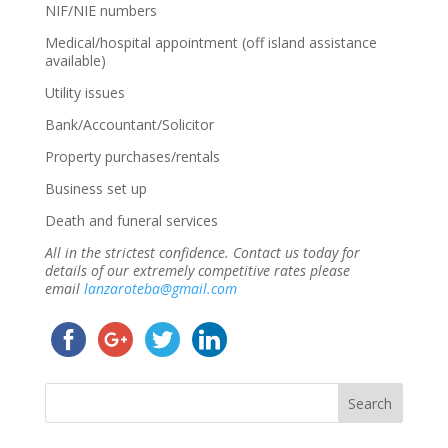
NIF/NIE numbers
Medical/hospital appointment (off island assistance
available)
Utility issues
Bank/Accountant/Solicitor
Property purchases/rentals
Business set up
Death and funeral services
All in the strictest confidence. Contact us today for
details of our extremely competitive rates please
email
lanzaroteba@gmail.com