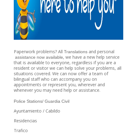
​Paperwork problems? All ​
​ and personal​
Translations
​, we have a new help service
assistance now available
that is available to everyone, regardless if you are a
resident or visitor we can help solve your problems, all
situations covered. We can now offer a team of
bilingual staff who can accompany you on
appointments or represent you, wherever and
whenever you may need help or assistance.
Police Stations/ Guardia Civil
Ayuntamiento / Cabildo
Residencias
Trafico