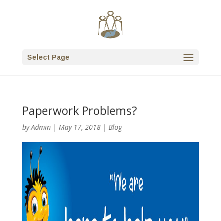
Select Page
Paperwork Problems?
by
Admin
|
May 17, 2018
|
Blog