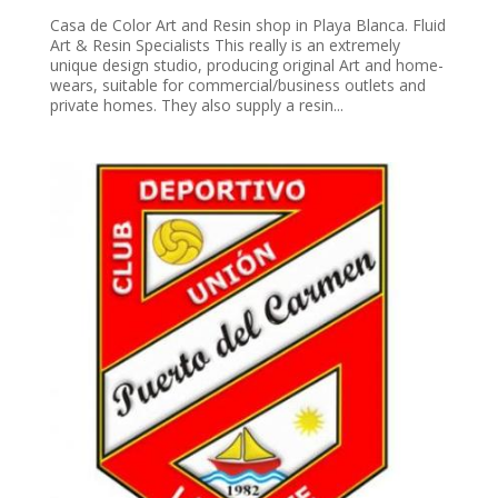
Casa de Color Art and Resin shop in Playa Blanca. Fluid
Art & Resin Specialists This really is an extremely
unique design studio, producing original Art and home-
wears, suitable for commercial/business outlets and
private homes. They also supply a resin...