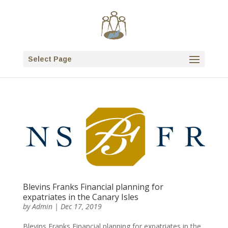
Select Page
Blevins Franks Financial planning for
expatriates in the Canary Isles
by
Admin
|
Dec 17, 2019
Blevins Franks Financial planning for expatriates in the