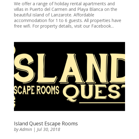
We offer a range of holiday rental apartments and
villas in Puerto del Carmen and Playa Blanca on the
beautiful island of Lanzarote. Affordable
accommodation for 1 to 6 guests. All properties have
free wifi. For property details, visit our Facebook...
Island Quest Escape Rooms
by
Admin
|
Jul 30, 2018