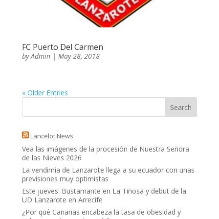
FC Puerto Del Carmen
by
Admin
|
May 28, 2018
« Older Entries
Lancelot News
Vea las imágenes de la procesión de Nuestra Señora
de las Nieves 2026
La vendimia de Lanzarote llega a su ecuador con unas
previsiones muy optimistas
Este jueves: Bustamante en La Tiñosa y debut de la
UD Lanzarote en Arrecife
¿Por qué Canarias encabeza la tasa de obesidad y