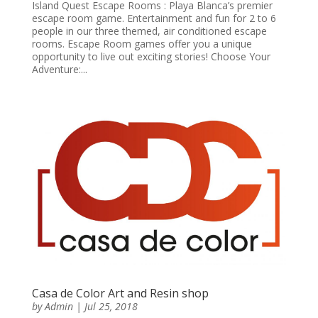
Island Quest Escape Rooms : Playa Blanca’s premier
escape room game. Entertainment and fun for 2 to 6
people in our three themed, air conditioned escape
rooms. Escape Room games offer you a unique
opportunity to live out exciting stories! Choose Your
Adventure:...
Casa de Color Art and Resin shop
by
Admin
|
Jul 25, 2018