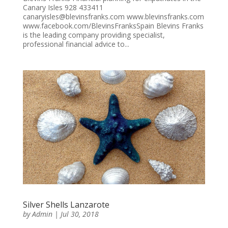
Canary Isles 928 433411
canaryisles@blevinsfranks.com www.blevinsfranks.com
www.facebook.com/BlevinsFranksSpain Blevins Franks
is the leading company providing specialist,
professional financial advice to...
Silver Shells Lanzarote
by
Admin
|
Jul 30, 2018