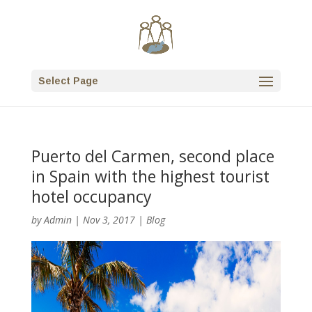
Select Page
Puerto del Carmen, second place
in Spain with the highest tourist
hotel occupancy
by
Admin
|
Nov 3, 2017
|
Blog