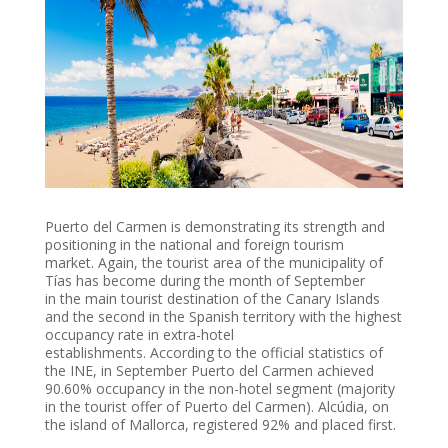
Puerto del Carmen is demonstrating its strength and
positioning in the national and foreign tourism
market.
Again, the tourist area of ​​the municipality of
Tías has become during the month of September
in the main tourist destination of the Canary Islands
and the second in the Spanish territory with the highest
occupancy rate in extra-hotel
establishments.
According to the official statistics of
the INE, in September Puerto del
Carmen achieved
90.60% occupancy in the non-hotel segment (majority
in the tourist offer of Puerto del Carmen). Alcúdia, on
the island of Mallorca, registered 92% and placed first.