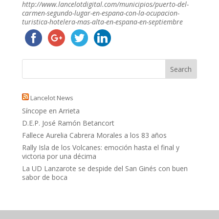
http://www.lancelotdigital.com/municipios/puerto-del-
carmen-segundo-lugar-en-espana-con-la-ocupacion-
turistica-hotelera-mas-alta-en-espana-en-septiembre
Lancelot News
Síncope en Arrieta
D.E.P. José Ramón Betancort
Fallece Aurelia Cabrera Morales a los 83 años
Rally Isla de los Volcanes: emoción hasta el final y
victoria por una décima
La UD Lanzarote se despide del San Ginés con buen
sabor de boca