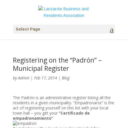
Select Page
Registering on the “Padrón” –
Municipal Register
by
Admin
|
Feb 17, 2014
|
Blog
The Padrón is an administrative register listing all the
residents in a given municipality. “Empadronarse” is the
act of registering yourself on this list with your local
town hall – you get your
“Certificado de
empadronamiento”