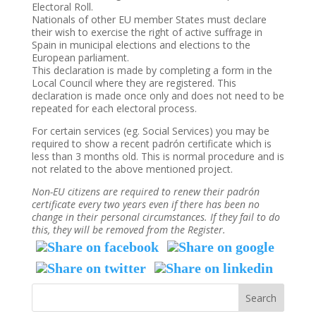
Electoral Roll.
Nationals of other EU member States must declare
their wish to exercise the right of active suffrage in
Spain in municipal elections and elections to the
European parliament.
This declaration is made by completing a form in the
Local Council where they are registered. This
declaration is made once only and does not need to be
repeated for each electoral process.
For certain services (eg. Social Services) you may be
required to show a recent padrón certificate which is
less than 3 months old. This is normal procedure and is
not related to the above mentioned project.
Non-EU citizens are required to renew their padrón
certificate every two years even if there has been no
change in their personal circumstances. If they fail to do
this, they will be removed from the Register.