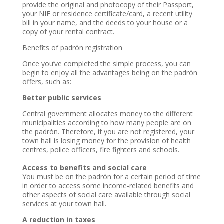
provide the original and photocopy of their Passport,
your NIE or residence certificate/card, a recent utility
bill in your name, and the deeds to your house or a
copy of your rental contract.
Benefits of padrón registration
Once you’ve completed the simple process, you can
begin to enjoy all the advantages being on the padrón
offers, such as:
Better public services
Central government allocates money to the different
municipalities according to how many people are on
the padrón. Therefore, if you are not registered, your
town hall is losing money for the provision of health
centres, police officers, fire fighters and schools.
Access to benefits and social care
You must be on the padrón for a certain period of time
in order to access some income-related benefits and
other aspects of social care available through social
services at your town hall.
A reduction in taxes