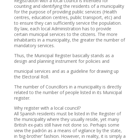
Registration with a local council is intended for
counting and identifying the residents of a municipality
for the purpose of providing public services (Health
centres, education centres, public transport, etc) and
to ensure they can sufficiently service the population.
By law, each local Administration has to provide
certain municipal services to the citizens. The more
inhabitants in a municipality, the greater the number of
mandatory services.
Thus, the Municipal Register basically stands as a
design and planning instrument for policies and
municipal services and as a guideline for drawing up
the Electoral Roll.
The number of Councillors in a municipality is directly
related to the number of people listed in its Municipal
register.
Why register with a local council?
All Spanish residents must be listed in the Register of
the municipality where they usually reside, yet many
British ex-pats still have not done so. Perhaps some
view the padrón as a means of vigilance by the state,
in ‘big-brother’ fashion. However, in reality, it is simply a