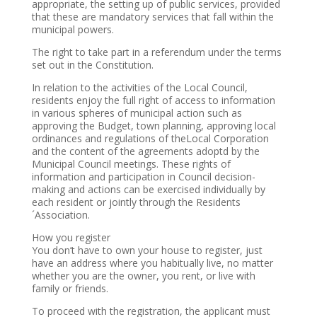
appropriate, the setting up of public services, provided
that these are mandatory services that fall within the
municipal powers.
The right to take part in a referendum under the terms
set out in the Constitution.
In relation to the activities of the Local Council,
residents enjoy the full right of access to information
in various spheres of municipal action such as
approving the Budget, town planning, approving local
ordinances and regulations of theLocal Corporation
and the content of the agreements adoptd by the
Municipal Council meetings. These rights of
information and participation in Council decision-
making and actions can be exercised individually by
each resident or jointly through the Residents
´Association.
How you register
You don’t have to own your house to register, just
have an address where you habitually live, no matter
whether you are the owner, you rent, or live with
family or friends.
To proceed with the registration, the applicant must