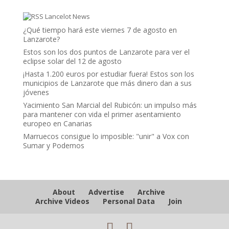
Lancelot News
¿Qué tiempo hará este viernes 7 de agosto en
Lanzarote?
Estos son los dos puntos de Lanzarote para ver el
eclipse solar del 12 de agosto
¡Hasta 1.200 euros por estudiar fuera! Estos son los
municipios de Lanzarote que más dinero dan a sus
jóvenes
Yacimiento San Marcial del Rubicón: un impulso más
para mantener con vida el primer asentamiento
europeo en Canarias
Marruecos consigue lo imposible: "unir" a Vox con
Sumar y Podemos
About
Advertise
Archive
Archive Videos
Personal Data
Join