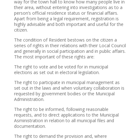
way for the town hall to know how many people live in
their area, without entering into investigations as to a
person’s official residence status or financial affairs.
Apart from being a legal requirement, registration is
highly advisable and both important and useful for the
citizen.
The condition of Resident bestows on the citizen a
series of rights in their relations with their Local Council
and generally in social participation and in public affairs.
The most important of these rights are:
The right to vote and be voted for in municipal
elections as set out in electoral legislation.
The right to participate in municipal management as
set out in the laws and when voluntary collaboration is
requested by government bodies or the Municipal
Administration.
The right to be informed, following reasonable
requests, and to direct applications to the Municipal
Asministration in relation to all municipal files and
documentation.
The right to demand the provision and, where