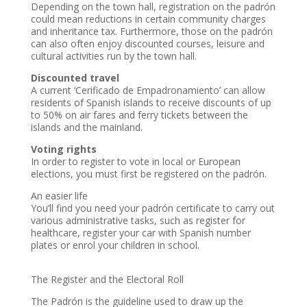
Depending on the town hall, registration on the padrón
could mean reductions in certain community charges
and inheritance tax. Furthermore, those on the padrón
can also often enjoy discounted courses, leisure and
cultural activities run by the town hall.
Discounted travel
A current ‘Cerificado de Empadronamiento’ can allow
residents of Spanish islands to receive discounts of up
to 50% on air fares and ferry tickets between the
islands and the mainland.
Voting rights
In order to register to vote in local or European
elections, you must first be registered on the padrón.
An easier life
You’ll find you need your padrón certificate to carry out
various administrative tasks, such as register for
healthcare, register your car with Spanish number
plates or enrol your children in school.
The Register and the Electoral Roll
The Padrón is the guideline used to draw up the