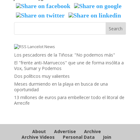
Lancelot News
Los pescadores de la Tiñosa: "No podemos más"
El "frente anti-Marruecos" que une de forma insólita a
Vox, Sumar y Podemos
Dos políticos muy valientes
Meses durmiendo en la playa en busca de una
oportunidad
13 millones de euros para embellecer todo el litoral de
Arrecife
About
Advertise
Archive
Archive Videos
Personal Data
Join