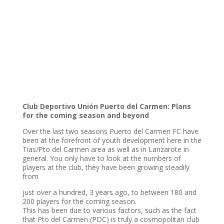
Club Deportivo Unión Puerto del Carmen: Plans
for the coming season and beyond
Over the last two seasons Puerto del Carmen FC have
been at the forefront of youth development here in the
Tias/Pto del Carmen area as well as in Lanzarote in
general. You only have to look at the numbers of
players at the club, they have been growing steadily
from
just over a hundred, 3 years ago, to between 180 and
200 players for the coming season.
This has been due to various factors, such as the fact
that Pto del Carmen (PDC) is truly a cosmopolitan club