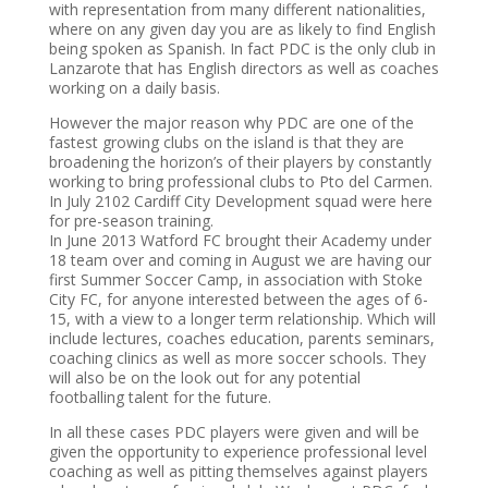
with representation from many different nationalities,
where on any given day you are as likely to find English
being spoken as Spanish. In fact PDC is the only club in
Lanzarote that has English directors as well as coaches
working on a daily basis.
However the major reason why PDC are one of the
fastest growing clubs on the island is that they are
broadening the horizon’s of their players by constantly
working to bring professional clubs to Pto del Carmen.
In July 2102 Cardiff City Development squad were here
for pre-season training.
In June 2013 Watford FC brought their Academy under
18 team over and coming in August we are having our
first Summer Soccer Camp, in association with Stoke
City FC, for anyone interested between the ages of 6-
15, with a view to a longer term relationship. Which will
include lectures, coaches education, parents seminars,
coaching clinics as well as more soccer schools. They
will also be on the look out for any potential
footballing talent for the future.
In all these cases PDC players were given and will be
given the opportunity to experience professional level
coaching as well as pitting themselves against players