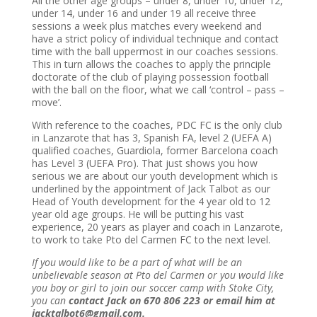
All the other age groups – under 8, under 10, under 12,
under 14, under 16 and under 19 all receive three
sessions a week plus matches every weekend and
have a strict policy of individual technique and contact
time with the ball uppermost in our coaches sessions.
This in turn allows the coaches to apply the principle
doctorate of the club of playing possession football
with the ball on the floor, what we call ‘control – pass –
move’.
With reference to the coaches
, PDC FC is the only club
in Lanzarote that has 3, Spanish FA, level 2 (UEFA A)
qualified coaches, Guardiola, former Barcelona coach
has Level 3 (UEFA Pro). That just shows you how
serious we are about our youth development which is
underlined by the appointment of Jack Talbot as our
Head of Youth development for the 4 year old to 12
year old age groups. He will be putting his vast
experience, 20 years as player and coach in Lanzarote,
to work to take Pto del Carmen FC to the next level.
If you would like to be a part of what will be an
unbelievable season at Pto del Carmen or you would like
you boy or girl to join our soccer camp with Stoke City,
you can
contact Jack on 670 806 223 or email him at
jacktalbot6@gmail.com.