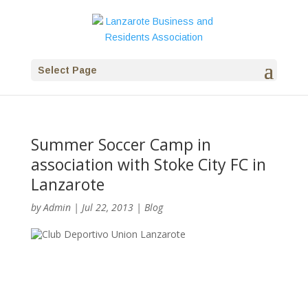
Select Page
Summer Soccer Camp in
association with Stoke City FC in
Lanzarote
by
Admin
|
Jul 22, 2013
|
Blog