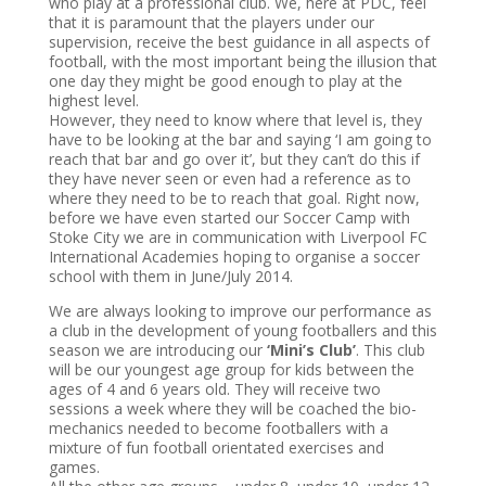
who play at a professional club. We, here at PDC, feel
that it is paramount that the players under our
supervision, receive the best guidance in all aspects of
football, with the most important being the illusion that
one day they might be good enough to play at the
highest level.
However, they need to know where that level is, they
have to be looking at the bar and saying ‘I am going to
reach that bar and go over it’, but they can’t do this if
they have never seen or even had a reference as to
where they need to be to reach that goal. Right now,
before we have even started our Soccer Camp with
Stoke City we are in communication with Liverpool FC
International Academies hoping to organise a soccer
school with them in June/July 2014.
We are always looking to improve our performance as
a club in the development of young footballers and this
season we are introducing our
‘Mini’s Club’
. This club
will be our youngest age group for kids between the
ages of 4 and 6 years old. They will receive two
sessions a week where they will be coached the bio-
mechanics needed to become footballers with a
mixture of fun football orientated exercises and
games.