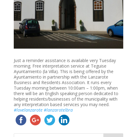
Just a reminder assistance is available very Tuesday
morning. Free interpretation service at Teguise
Ayuntamiento (la Villa). This is being offered by the
Ayuntamiento in partnership with the Lanzarote
Business and Residents Association. It runs every
Tuesday morning between 10:00am – 1:00pm, when
there will be an English speaking person dedicated to
helping residents/businesses of the municipality with
any interpretation based services you may need.
#
lovelanzarote
#
lanzarotelbra