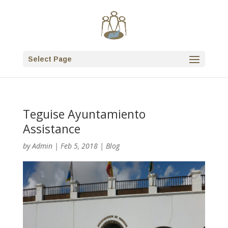
Select Page
Teguise Ayuntamiento
Assistance
by
Admin
|
Feb 5, 2018
|
Blog