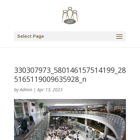
Select Page
330307973_580146157514199_28
5165119009635928_n
by
Admin
|
Apr 13, 2023