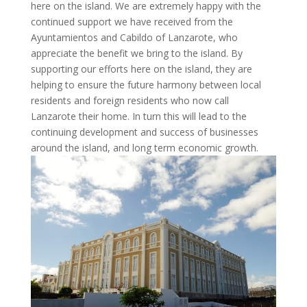
here on the island. We are extremely happy with the
continued support we have received from the
Ayuntamientos
and Cabildo of Lanzarote, who
appreciate the benefit we bring to the island. By
supporting our efforts here on the island, they are
helping to ensure the future harmony between local
residents and foreign residents who now call
Lanzarote their home. In turn this will lead to the
continuing development and success of businesses
around the island, and long term economic growth.