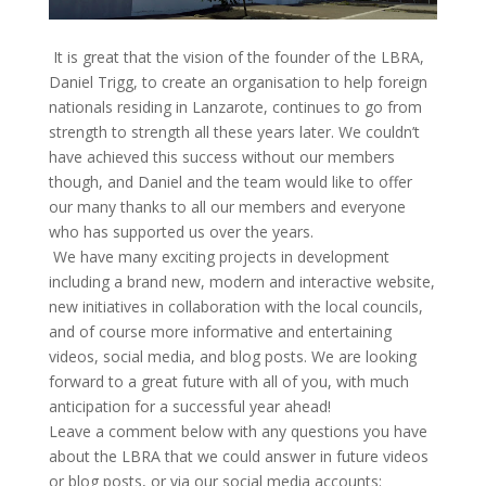
It is great that the vision of the founder of the LBRA,
Daniel Trigg, to create an organisation to help foreign
nationals residing in Lanzarote, continues to go from
strength to strength all these years later. We couldn’t
have achieved this success without our members
though, and Daniel and the team would like to offer
our many thanks to all our members and everyone
who has supported us over the years.
We have many exciting projects in development
including a brand new, modern and interactive website,
new initiatives in collaboration with the local councils,
and of course more informative and entertaining
videos, social media, and blog posts. We are looking
forward to a great future with all of you, with much
anticipation for a successful year ahead!
Leave a comment below with any questions you have
about the LBRA that we could answer in future videos
or blog posts, or via our social media accounts: