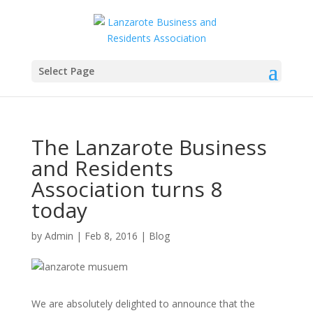
Select Page
The Lanzarote Business
and Residents
Association turns 8
today
by
Admin
|
Feb 8, 2016
|
Blog
We are absolutely delighted to announce that the