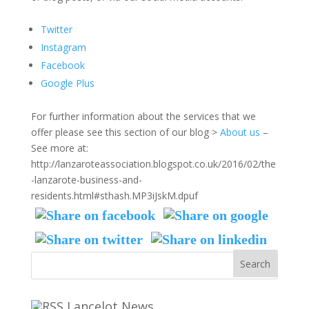
Twitter
Instagram
Facebook
Google Plus
For further information about the services that we
offer please see this section of our blog >
About us
–
See more at:
http://lanzaroteassociation.blogspot.co.uk/2016/02/the
-lanzarote-business-and-
residents.html#sthash.MP3iJskM.dpuf
Lancelot News