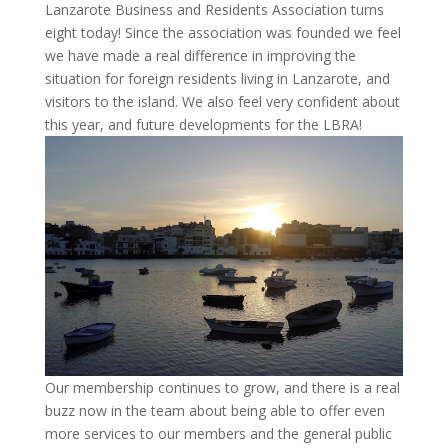
Lanzarote Business and Residents Association turns
eight today! Since the association was founded we feel
we have made a real difference in improving the
situation for foreign residents living in Lanzarote, and
visitors to the island. We also feel very confident about
this year, and future developments for the LBRA!
Our membership continues to grow, and there is a real
buzz now in the team about being able to offer even
more services to our members and the general public