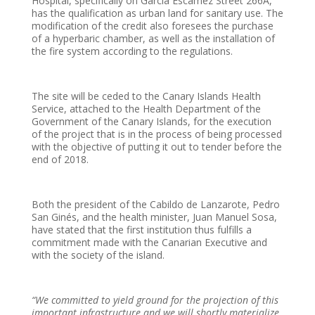
Hospital, specifically on García Escámez Street 266A,
has the qualification as urban land for sanitary use. The
modification of the credit also foresees the purchase
of a hyperbaric chamber, as well as the installation of
the fire system according to the regulations.
The site will be ceded to the Canary Islands Health
Service, attached to the Health Department of the
Government of the Canary Islands, for the execution
of the project that is in the process of being processed
with the objective of putting it out to tender before the
end of 2018.
Both the president of the Cabildo de Lanzarote, Pedro
San Ginés, and the health minister, Juan Manuel Sosa,
have stated that the first institution thus fulfills a
commitment made with the Canarian Executive and
with the society of the island.
“We committed to yield ground for the projection of this
important infrastructure and we will shortly materialize