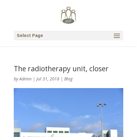
Select Page
The radiotherapy unit, closer
by
Admin
|
Jul 31, 2018
|
Blog