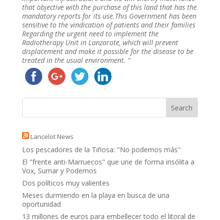
that objective with the purchase of this land that has the
mandatory reports for its use.This Government has been
sensitive to the vindication of patients and their families
Regarding the urgent need to implement the
Radiotherapy Unit in Lanzarote, which will prevent
displacement and make it possible for the disease to be
treated in the usual environment. “
Lancelot News
Los pescadores de la Tiñosa: "No podemos más"
El "frente anti-Marruecos" que une de forma insólita a
Vox, Sumar y Podemos
Dos políticos muy valientes
Meses durmiendo en la playa en busca de una
oportunidad
13 millones de euros para embellecer todo el litoral de