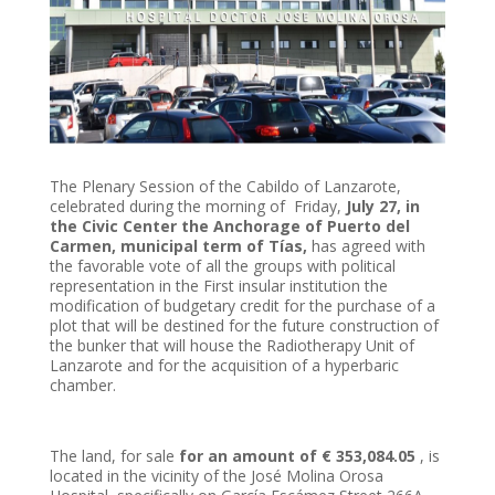
The Plenary Session of the Cabildo of Lanzarote,
celebrated during the morning of Friday,
July 27, in
the Civic Center the Anchorage of Puerto del
Carmen, municipal term of Tías,
has agreed with
the favorable vote of all the groups with political
representation in the First insular institution the
modification of budgetary credit for the purchase of a
plot that will be destined for the future construction of
the bunker that will house the Radiotherapy Unit of
Lanzarote and for the acquisition of a hyperbaric
chamber.
The land, for sale
for an amount of € 353,084.05
, is
located in the vicinity of the José Molina Orosa