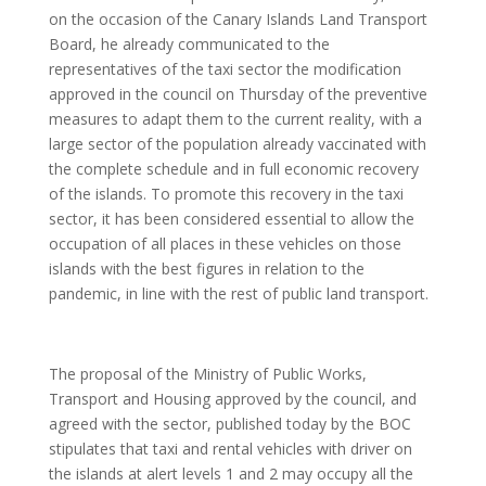
on the occasion of the Canary Islands Land Transport
Board, he already communicated to the
representatives of the taxi sector the modification
approved in the council on Thursday of the preventive
measures to adapt them to the current reality, with a
large sector of the population already vaccinated with
the complete schedule and in full economic recovery
of the islands. To promote this recovery in the taxi
sector, it has been considered essential to allow the
occupation of all places in these vehicles on those
islands with the best figures in relation to the
pandemic, in line with the rest of public land transport.
The proposal of the Ministry of Public Works,
Transport and Housing approved by the council, and
agreed with the sector, published today by the BOC
stipulates that taxi and rental vehicles with driver on
the islands at alert levels 1 and 2 may occupy all the