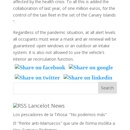
affected by the health crisis. To all this is added the
collaboration of last year, of one million euros, for the
control of the taxi fleet in the set of the Canary Islands
“.
Regardless of the pandemic situation, at all alert levels
all occupants must wear a mask and air renewal will be
guaranteed: open windows or an outdoor air intake
system. It is also not allowed to use the vehicle’s
interior air recirculation function.
Lancelot News
Los pescadores de la Tiñosa: "No podemos más"
El "frente anti-Marruecos" que une de forma insólita a
Vox, Sumar y Podemos