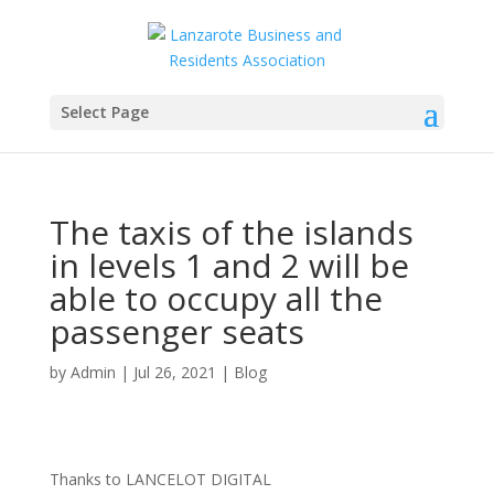
Select Page
The taxis of the islands
in levels 1 and 2 will be
able to occupy all the
passenger seats
by
Admin
|
Jul 26, 2021
|
Blog
Thanks to LANCELOT DIGITAL