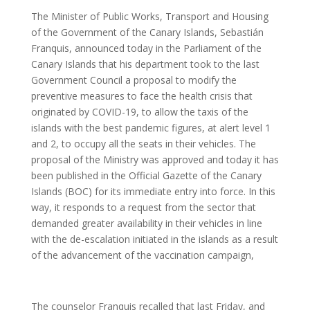
The Minister of Public Works, Transport and Housing
of the Government of the Canary Islands, Sebastián
Franquis, announced today in the Parliament of the
Canary Islands that his department took to the last
Government Council a proposal to modify the
preventive measures to face the health crisis that
originated by COVID-19, to allow the taxis of the
islands with the best pandemic figures, at alert level 1
and 2, to occupy all the seats in their vehicles. The
proposal of the Ministry was approved and today it has
been published in the Official Gazette of the Canary
Islands (BOC) for its immediate entry into force. In this
way, it responds to a request from the sector that
demanded greater availability in their vehicles in line
with the de-escalation initiated in the islands as a result
of the advancement of the vaccination campaign,
The counselor Franquis recalled that last Friday, and