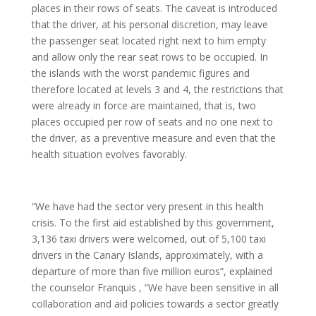
places in their rows of seats. The caveat is introduced
that the driver, at his personal discretion, may leave
the passenger seat located right next to him empty
and allow only the rear seat rows to be occupied. In
the islands with the worst pandemic figures and
therefore located at levels 3 and 4, the restrictions that
were already in force are maintained, that is, two
places occupied per row of seats and no one next to
the driver, as a preventive measure and even that the
health situation evolves favorably.
“We have had the sector very present in this health
crisis. To the first aid established by this government,
3,136 taxi drivers were welcomed, out of 5,100 taxi
drivers in the Canary Islands, approximately, with a
departure of more than five million euros”, explained
the counselor Franquis , “We have been sensitive in all
collaboration and aid policies towards a sector greatly