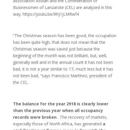
association Asolan and the Confederation of
Businessmen of Lanzarote (CEL) are analyzed in this
way. https://youtu.be/RhJ1jLMRwf4
“The Christmas season has been good, the occupation
has been quite high, that does not mean that the
Christmas season was saved just because the
beginning of the month was not brilliant, but, well,
generally well and in the annual count it has not been
bad, it is not a year similar to 17, much less but it has
not been bad, “says Francisco Martínez, president of
the CEL.
The balance for the year 2918 is clearly lower
than the previous year when all occupancy
records were broken
. The recovery of markets,
especially those of North Africa, has generated
a