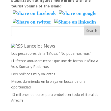
stabilization at figures more in line with the
tourist volume of the island.
Lancelot News
Los pescadores de la Tiñosa: "No podemos más"
El "frente anti-Marruecos" que une de forma insólita a
Vox, Sumar y Podemos
Dos políticos muy valientes
Meses durmiendo en la playa en busca de una
oportunidad
13 millones de euros para embellecer todo el litoral de
Arrecife