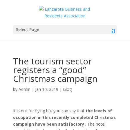
Select Page
The tourism sector
registers a “good”
Christmas campaign
by
Admin
|
Jan 14, 2019
|
Blog
It is not for flying but you can say that
the levels of
occupation in this recently completed Christmas
campaign have been satisfactory
. The hotel