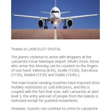
Thanks to LANCELOT DIGITAL
The planes continue to arrive with droppers at the
Lanzarote-César Manrique Airport. What’s more, those
who arrive this Monday can be counted on the fingers
of one hand: Valencia (8:30), Seville (10:00), Barcelona
(11:55), Madrid (13:35) and Dublin (14:45) ).
The main tourist-sending countries have imposed strict
mobility restrictions to curb infections, and this is
coupled with the fact that now, with Lanzarote at alert
level 3, the entry and exit of people from the islands is
restricted except for justified movements.
However, tourists can continue to come to Lanzarote