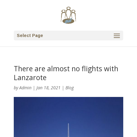
Select Page
There are almost no flights with
Lanzarote
by
Admin
|
Jan 18, 2021
|
Blog