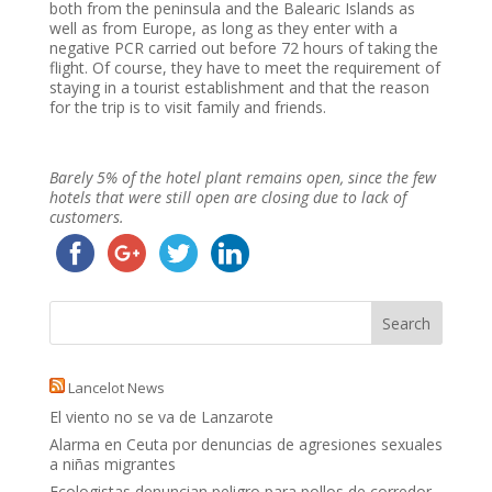
both from the peninsula and the Balearic Islands as
well as from Europe, as long as they enter with a
negative PCR carried out before 72 hours of taking the
flight. Of course, they have to meet the requirement of
staying in a tourist establishment and that the reason
for the trip is to visit family and friends.
Barely 5% of the hotel plant remains open, since the few
hotels that were still open are closing due to lack of
customers.
Lancelot News
El viento no se va de Lanzarote
Alarma en Ceuta por denuncias de agresiones sexuales
a niñas migrantes
Ecologistas denuncian peligro para pollos de corredor