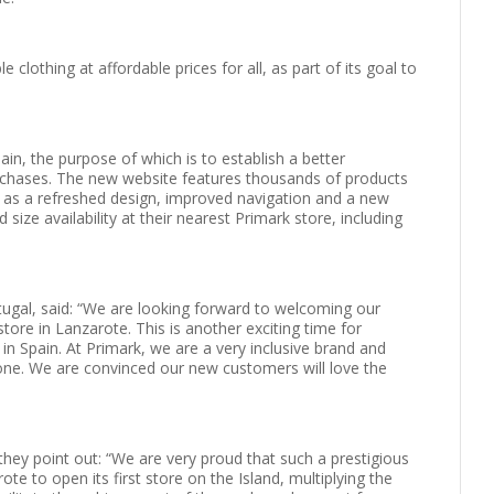
clothing at affordable prices for all, as part of its goal to
ain, the purpose of which is to establish a better
rchases. The new website features thousands of products
ll as a refreshed design, improved navigation and a new
size availability at their nearest Primark store, including
tugal, said: “We are looking forward to welcoming our
ore in Lanzarote. This is another exciting time for
in Spain. At Primark, we are a very inclusive brand and
one. We are convinced our new customers will love the
ey point out: “We are very proud that such a prestigious
te to open its first store on the Island, multiplying the