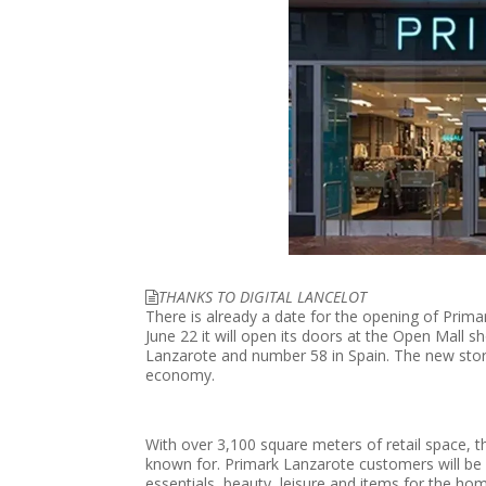
THANKS TO DIGITAL LANCELOT
There is already a date for the opening of Primar
June 22 it will open its doors at the Open Mall sho
Lanzarote and number 58 in Spain. The new store
economy.
With over 3,100 square meters of retail space, th
known for. Primark Lanzarote customers will be a
essentials, beauty, leisure and items for the ho