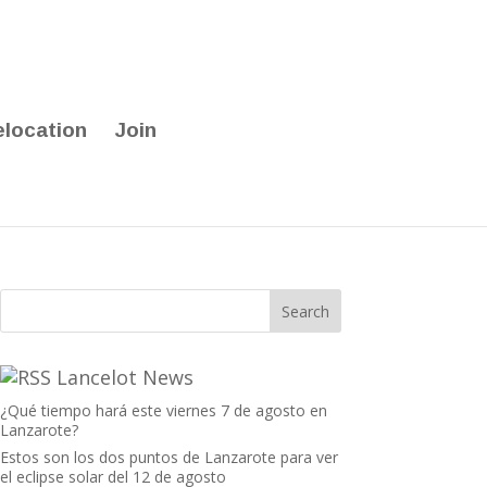
elocation
Join
Lancelot News
¿Qué tiempo hará este viernes 7 de agosto en
Lanzarote?
Estos son los dos puntos de Lanzarote para ver
el eclipse solar del 12 de agosto