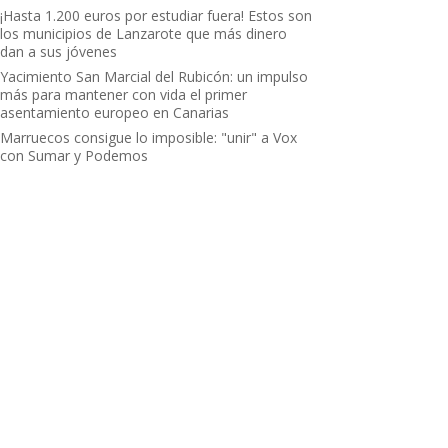
¡Hasta 1.200 euros por estudiar fuera! Estos son
los municipios de Lanzarote que más dinero
dan a sus jóvenes
Yacimiento San Marcial del Rubicón: un impulso
más para mantener con vida el primer
asentamiento europeo en Canarias
Marruecos consigue lo imposible: "unir" a Vox
con Sumar y Podemos