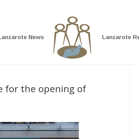
Lanzarote News
Lanzarote R
e for the opening of