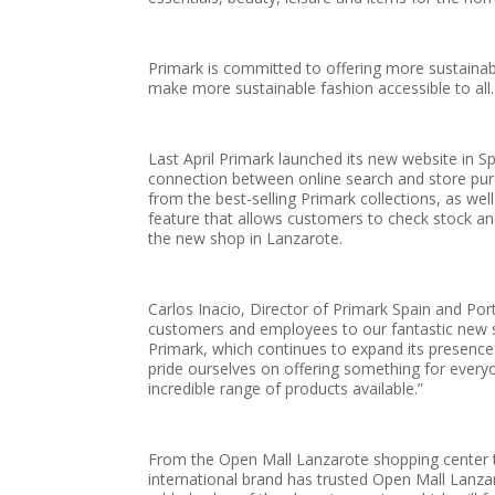
Primark is committed to offering more sustainable 
make more sustainable fashion accessible to all.
Last April Primark launched its new website in Sp
connection between online search and store pu
from the best-selling Primark collections, as we
feature that allows customers to check stock and 
the new shop in Lanzarote.
Carlos Inacio, Director of Primark Spain and Por
customers and employees to our fantastic new st
Primark, which continues to expand its presence 
pride ourselves on offering something for every
incredible range of products available.”
From the Open Mall Lanzarote shopping center th
international brand has trusted Open Mall Lanzaro