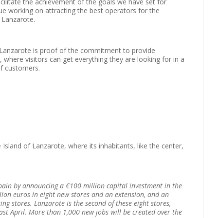
acilitate the achievement of the goals we have set for
e working on attracting the best operators for the
f Lanzarote.
Lanzarote is proof of the commitment to provide
where visitors can get everything they are looking for in a
of customers.
Island of Lanzarote, where its inhabitants, like the center,
pain by announcing a €100 million capital investment in the
ion euros in eight new stores and an extension, and an
ng stores. Lanzarote is the second of these eight stores,
ast April. More than 1,000 new jobs will be created over the