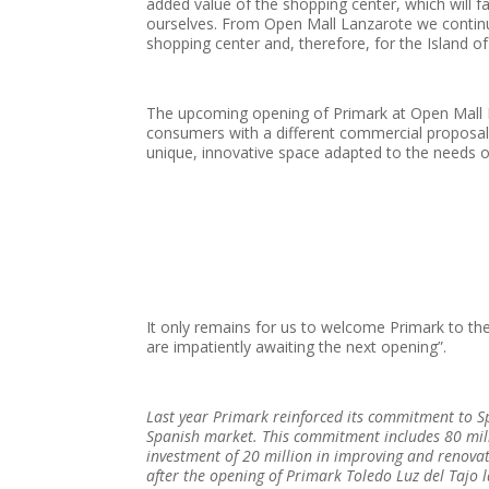
added value of the shopping center, which will f
ourselves. From Open Mall Lanzarote we continu
shopping center and, therefore, for the Island o
The upcoming opening of Primark at Open Mall 
consumers with a different commercial proposal, 
unique, innovative space adapted to the needs 
It only remains for us to welcome Primark to the 
are impatiently awaiting the next opening”.
Last year Primark reinforced its commitment to S
Spanish market. This commitment includes 80 mill
investment of 20 million in improving and renovati
after the opening of Primark Toledo Luz del Tajo l