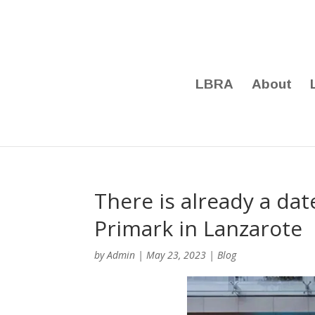
LBRA
About
There is already a dat
Primark in Lanzarote
by
Admin
|
May 23, 2023
|
Blog