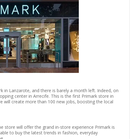
k in Lanzarote, and there is barely a month left. Indeed, on
pping center in Arrecife. This is the first Primark store in
 will create more than 100 new jobs, boosting the local
e store will offer the grand in-store experience Primark is
ble to buy the latest trends in fashion, everyday
me.