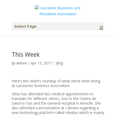
Select Page
This Week
by
Admin
|
Apr 15, 2011
|
Blog
Here’s this week’s roundup of what we’ve been doing
at Lanzarote Business Association.
Silvia has attended two medical appointments to
translate for different clients, one to the Centro de
Salud in Tías and the General Hospital in Arrecife. She
also attended a presentation at Cámara regarding a
new technology platform called Intelitur which is mainly