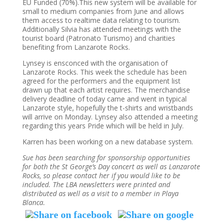
EU Funded (70%).This new system will be available for
small to medium companies from June and allows
them access to realtime data relating to tourism.
Additionally Silvia has attended meetings with the
tourist board (Patronato Turismo) and charities
benefiting from Lanzarote Rocks.
Lynsey is ensconced with the organisation of
Lanzarote Rocks. This week the schedule has been
agreed for the performers and the equipment list
drawn up that each artist requires. The merchandise
delivery deadline of today came and went in typical
Lanzarote style, hopefully the t-shirts and wristbands
will arrive on Monday. Lynsey also attended a meeting
regarding this years Pride which will be held in July.
Karren has been working on a new database system.
Sue has been searching for sponsorship opportunities
for both the St George’s Day concert as well as Lanzarote
Rocks, so please contact her if you would like to be
included. The LBA newsletters were printed and
distributed as well as a visit to a member in Playa
Blanca.