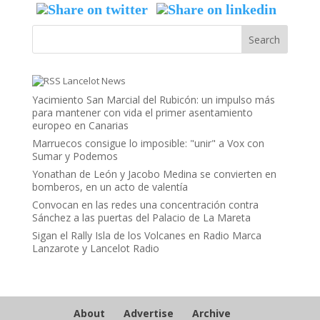
Lancelot News
Yacimiento San Marcial del Rubicón: un impulso más
para mantener con vida el primer asentamiento
europeo en Canarias
Marruecos consigue lo imposible: "unir" a Vox con
Sumar y Podemos
Yonathan de León y Jacobo Medina se convierten en
bomberos, en un acto de valentía
Convocan en las redes una concentración contra
Sánchez a las puertas del Palacio de La Mareta
Sigan el Rally Isla de los Volcanes en Radio Marca
Lanzarote y Lancelot Radio
About
Advertise
Archive