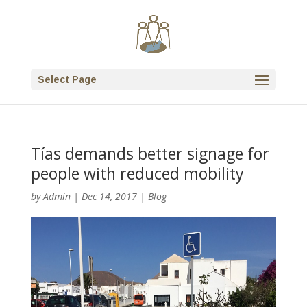
Select Page
Tías demands better signage for
people with reduced mobility
by
Admin
|
Dec 14, 2017
|
Blog