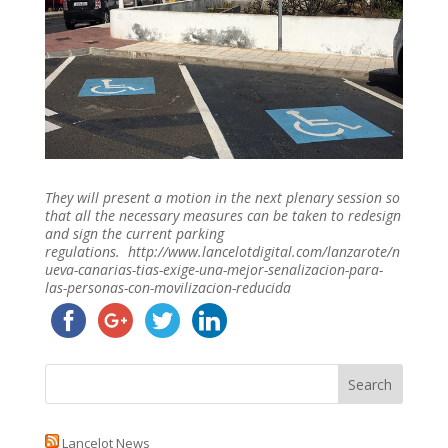
They will present a motion in the next plenary session so
that all the necessary measures can be taken to redesign
and sign the current parking
regulations. http://www.lancelotdigital.com/lanzarote/n
ueva-canarias-tias-exige-una-mejor-senalizacion-para-
las-personas-con-movilizacion-reducida
Lancelot News