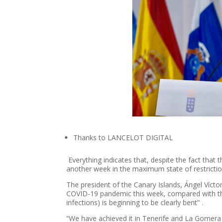
Thanks to LANCELOT DIGITAL
Everything indicates that, despite the fact that t
another week in the maximum state of restrictio
The president of the Canary Islands, Ángel Víctor
COVID-19 pandemic this week, compared with the 
infections) is beginning to be clearly bent” .
“We have achieved it in Tenerife and La Gomera a