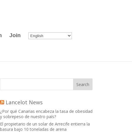
n
Join
Lancelot News
¿Por qué Canarias encabeza la tasa de obesidad
y sobrepeso de nuestro país?
El propietario de un solar de Arrecife entierra la
basura bajo 10 toneladas de arena