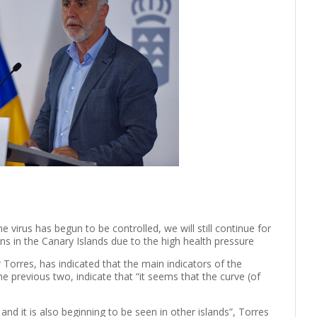
he virus has begun to be controlled, we will still continue for
ns in the Canary Islands due to the high health pressure
 Torres, has indicated that the main indicators of the
previous two, indicate that “it seems that the curve (of
nd it is also beginning to be seen in other islands”, Torres