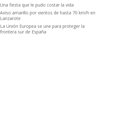
Una fiesta que le pudo costar la vida
Aviso amarillo por vientos de hasta 70 km/h en
Lanzarote
La Unión Europea se une para proteger la
frontera sur de España