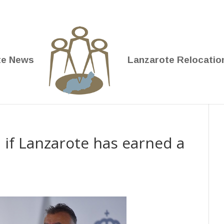
te News
Lanzarote Relocatio
 if Lanzarote has earned a