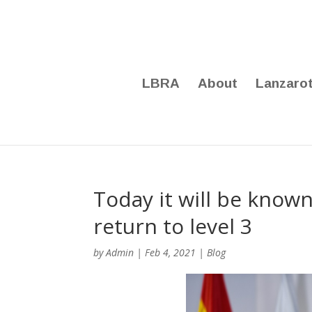
LBRA
About
Lanzaro
Today it will be known
return to level 3
by
Admin
|
Feb 4, 2021
|
Blog