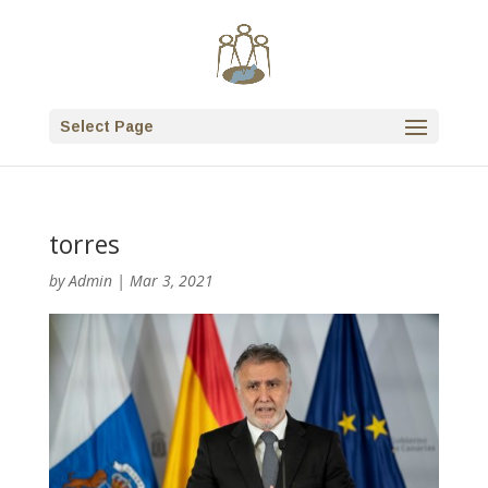
Select Page
torres
by
Admin
|
Mar 3, 2021