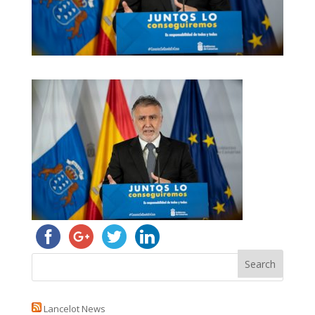
Lancelot News