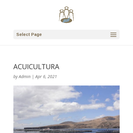
Select Page
ACUICULTURA
by
Admin
|
Apr 6, 2021