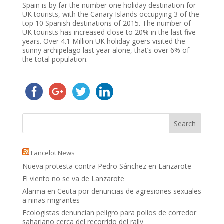
Spain is by far the number one holiday destination for
UK tourists, with the Canary Islands occupying 3 of the
top 10 Spanish destinations of 2015. The number of
UK tourists has increased close to 20% in the last five
years. Over 4.1 Million UK holiday goers visited the
sunny archipelago last year alone, that’s over 6% of
the total population.
Lancelot News
Nueva protesta contra Pedro Sánchez en Lanzarote
El viento no se va de Lanzarote
Alarma en Ceuta por denuncias de agresiones sexuales
a niñas migrantes
Ecologistas denuncian peligro para pollos de corredor
sahariano cerca del recorrido del rally