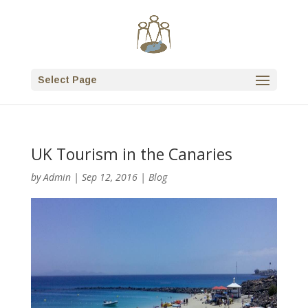
Select Page
UK Tourism in the Canaries
by
Admin
|
Sep 12, 2016
|
Blog