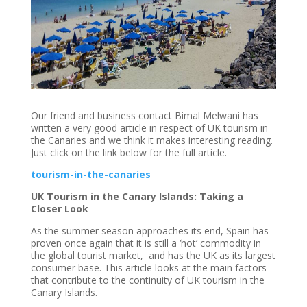
Our friend and business contact Bimal Melwani has
written a very good article in respect of UK tourism in
the Canaries and we think it makes interesting reading.
Just click on the link below for the full article.
tourism-in-the-canaries
UK Tourism in the Canary Islands: Taking a
Closer Look
As the summer season approaches its end, Spain has
proven once again that it is still a ‘hot’ commodity in
the global tourist market, and has the UK as its largest
consumer base. This article looks at the main factors
that contribute to the continuity of UK tourism in the
Canary Islands.