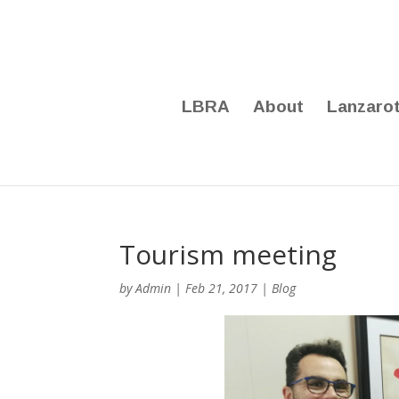
LBRA
About
Lanzaro
Tourism meeting
by
Admin
|
Feb 21, 2017
|
Blog