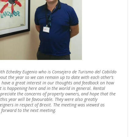
with Echedey Eugenio who is Consejero de Turismo del Cabildo
out the year so we can remain up to date with each other’s
o have a great interest in our thoughts and feedback on how
 is happening here and in the world in general. Rental
ppreciate the concerns of property owners, and hope that the
is year will be favourable. They were also greatly
reigners in respect of Brexit. The meeting was viewed as
 forward to the next meeting.