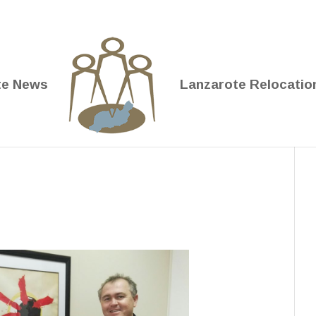
te News
Lanzarote Relocatio