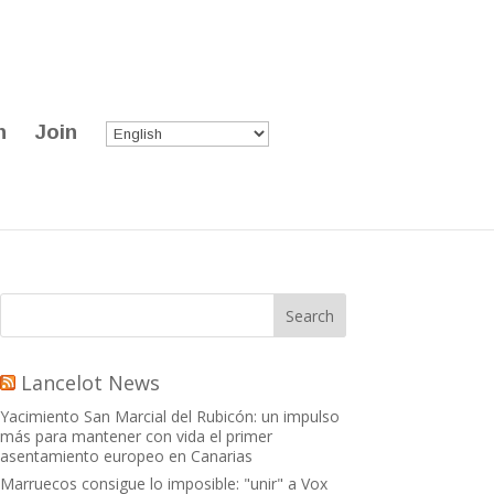
n
Join
Lancelot News
Yacimiento San Marcial del Rubicón: un impulso
más para mantener con vida el primer
asentamiento europeo en Canarias
Marruecos consigue lo imposible: "unir" a Vox