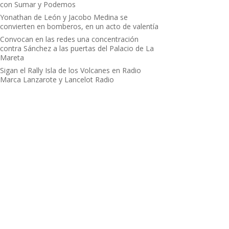
con Sumar y Podemos
Yonathan de León y Jacobo Medina se
convierten en bomberos, en un acto de valentía
Convocan en las redes una concentración
contra Sánchez a las puertas del Palacio de La
Mareta
Sigan el Rally Isla de los Volcanes en Radio
Marca Lanzarote y Lancelot Radio