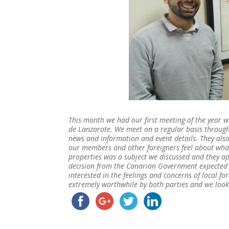
This month we had our first meeting of the year 
de Lanzarote. We meet on a regular basis through
news and information and event details. They als
our members and other foreigners feel about what
properties was a subject we discussed and they a
decision from the Canarian Government expected th
interested in the feelings and concerns of local fo
extremely worthwhile by both parties and we look