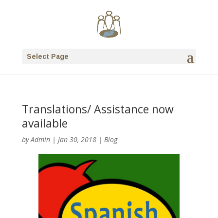
Select Page
Translations/ Assistance now
available
by
Admin
|
Jan 30, 2018
|
Blog