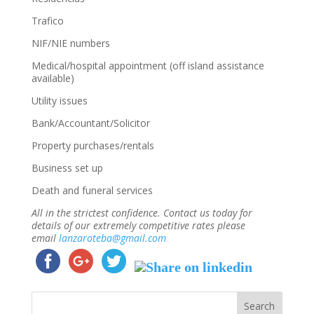
Trafico
NIF/NIE numbers
Medical/hospital appointment (off island assistance
available)
Utility issues
Bank/Accountant/Solicitor
Property purchases/rentals
Business set up
Death and funeral services
All in the strictest confidence. Contact us today for
details of our extremely competitive rates please
email
lanzaroteba@gmail.com