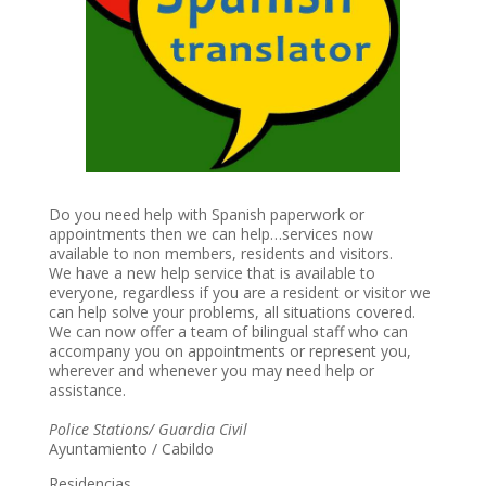
Do you need help with Spanish paperwork or
appointments then we can help…services now
available to non members, residents and visitors.
We have a new help service that is available to
everyone, regardless if you are a resident or visitor we
can help solve your problems, all situations covered.
We can now offer a team of bilingual staff who can
accompany you on appointments or represent you,
wherever and whenever you may need help or
assistance.
Police Stations/ Guardia Civil
Ayuntamiento / Cabildo
Residencias