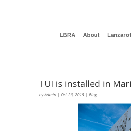
LBRA
About
Lanzaro
TUI is installed in Ma
by
Admin
|
Oct 26, 2019
|
Blog