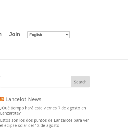
n
Join
Lancelot News
¿Qué tiempo hará este viernes 7 de agosto en
Lanzarote?
Estos son los dos puntos de Lanzarote para ver
el eclipse solar del 12 de agosto