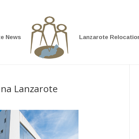
te News
Lanzarote Relocatio
rina Lanzarote