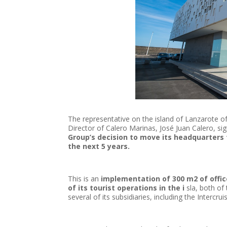
The representative on the island of Lanzarote 
Director of Calero Marinas, José Juan Calero, sig
Group’s decision to move its headquarters t
the next 5 years.
This is an
implementation of 300 m2 of office
of its tourist operations in the i
sla, both of
several of its subsidiaries, including the Intercru