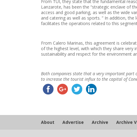
From TUI, they state that the fundamental reas
Lanzarote, has been the “strategic enclave of the
access and good parking, as well as the wide vari
and catering as well as sports. ” In addition, the
facilitates the operations related to this segment
From Calero Marinas, this agreement is celebrat
of the highest level, with which they share very i
sustainability and respect for the environment
Both companies state that a very important part o
to increase the tourist influx to the capital of Con
About
Advertise
Archive
Archive 