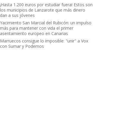
¡Hasta 1.200 euros por estudiar fuera! Estos son
los municipios de Lanzarote que más dinero
dan a sus jóvenes
Yacimiento San Marcial del Rubicón: un impulso
más para mantener con vida el primer
asentamiento europeo en Canarias
Marruecos consigue lo imposible: "unir" a Vox
con Sumar y Podemos