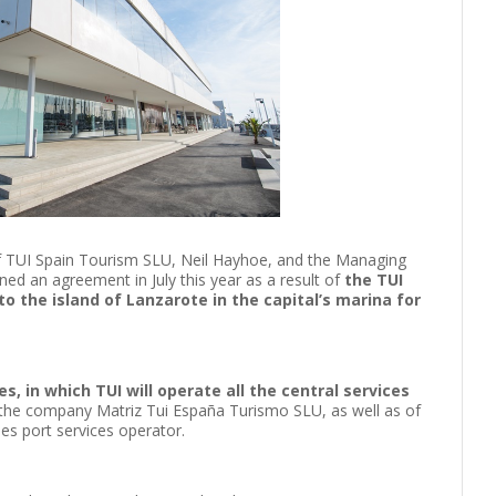
of TUI Spain Tourism SLU, Neil Hayhoe, and the Managing
ned an agreement in July this year as a result of
the TUI
o the island of Lanzarote in the capital’s marina for
s, in which TUI will operate all the central services
 the company Matriz Tui España Turismo SLU, as well as of
ises port services operator.