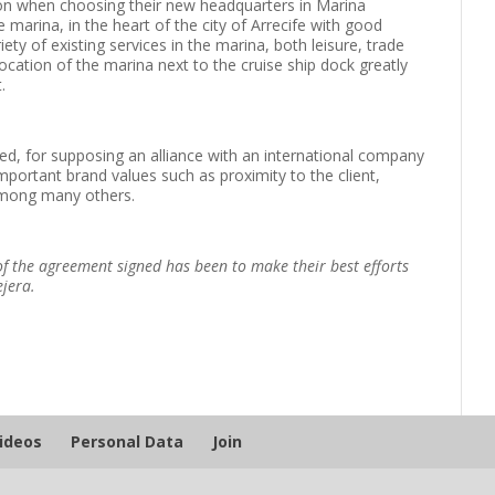
on when choosing their new headquarters in Marina
 marina, in the heart of the city of Arrecife with good
ety of existing services in the marina, both leisure, trade
 location of the marina next to the cruise ship dock greatly
.
ed, for supposing an alliance with an international company
mportant brand values ​​such as proximity to the client,
 among many others.
f the agreement signed has been to make their best efforts
ejera.
Videos
Personal Data
Join