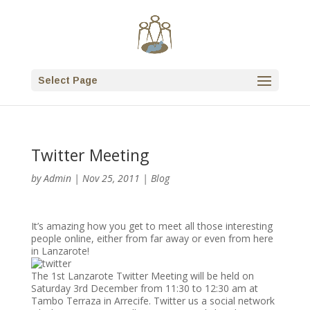
Select Page
Twitter Meeting
by
Admin
|
Nov 25, 2011
|
Blog
It’s amazing how you get to meet all those interesting
people online, either from far away or even from here
in Lanzarote!
The 1st Lanzarote Twitter Meeting will be held on
Saturday 3rd December from 11:30 to 12:30 am at
Tambo Terraza in Arrecife. Twitter us a social network