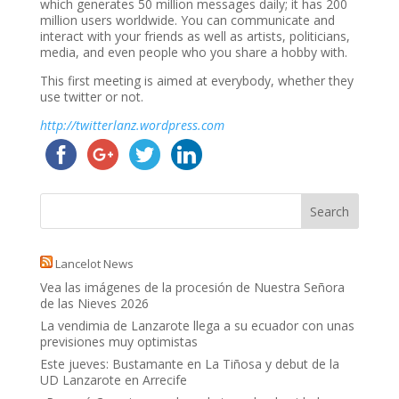
which generates 50 million messages daily; it has 200
million users worldwide. You can communicate and
interact with your friends as well as artists, politicians,
media, and even people who you share a hobby with.
This first meeting is aimed at everybody, whether they
use twitter or not.
http://twitterlanz.wordpress.com
Lancelot News
Vea las imágenes de la procesión de Nuestra Señora
de las Nieves 2026
La vendimia de Lanzarote llega a su ecuador con unas
previsiones muy optimistas
Este jueves: Bustamante en La Tiñosa y debut de la
UD Lanzarote en Arrecife