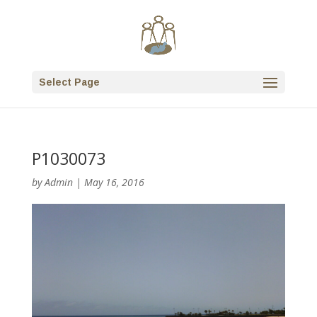
Select Page
P1030073
by
Admin
|
May 16, 2016