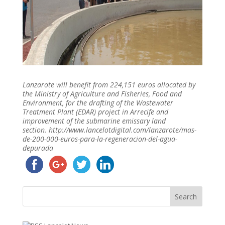
Lanzarote will benefit from 224,151 euros allocated by
the Ministry of Agriculture and Fisheries, Food and
Environment, for the drafting of the Wastewater
Treatment Plant (EDAR) project in Arrecife and
improvement of the submarine emissary land
section. http://www.lancelotdigital.com/lanzarote/mas-
de-200-000-euros-para-la-regeneracion-del-agua-
depurada