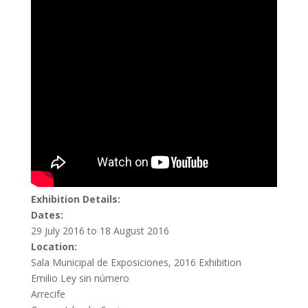
Exhibition Details:
Dates:
29 July 2016 to 18 August 2016
Location:
Sala Municipal de Exposiciones, 2016 Exhibition
Emilio Ley sin número
Arrecife