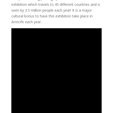
exhibition which travels to 45 different countries and is
seen by 3.5 million people each year! It is a major
cultural bonus to have this exhibition take place in
Arrecife each year.