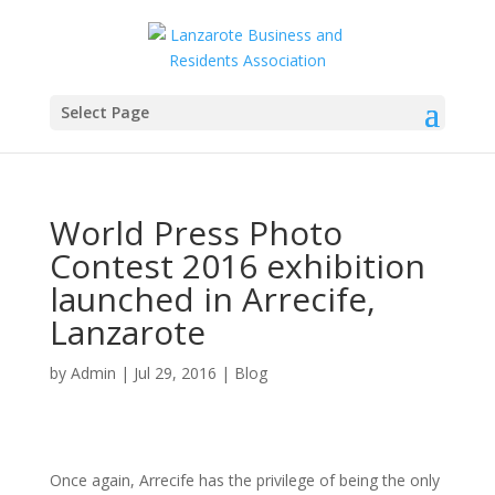
Select Page
World Press Photo
Contest 2016 exhibition
launched in Arrecife,
Lanzarote
by
Admin
|
Jul 29, 2016
|
Blog
Once again, Arrecife has the privilege of being the only