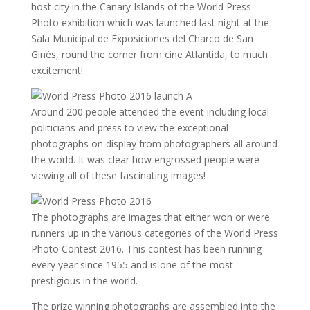
host city in the Canary Islands of the World Press
Photo exhibition which was launched last night at the
Sala Municipal de Exposiciones del Charco de San
Ginés, round the corner from cine Atlantida, to much
excitement!
Around 200 people attended the event including local
politicians and press to view the exceptional
photographs on display from photographers all around
the world. It was clear how engrossed people were
viewing all of these fascinating images!
The photographs are images that either won or were
runners up in the various categories of the World Press
Photo Contest 2016. This contest has been running
every year since 1955 and is one of the most
prestigious in the world.
The prize winning photographs are assembled into the