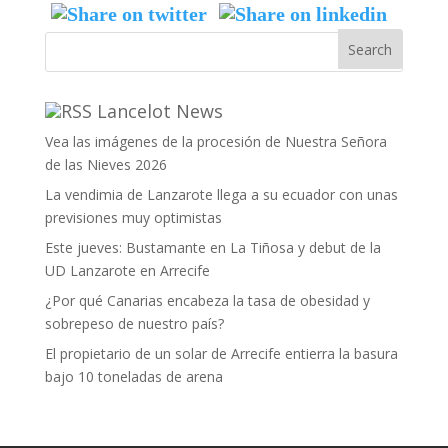
Lancelot News
Vea las imágenes de la procesión de Nuestra Señora
de las Nieves 2026
La vendimia de Lanzarote llega a su ecuador con unas
previsiones muy optimistas
Este jueves: Bustamante en La Tiñosa y debut de la
UD Lanzarote en Arrecife
¿Por qué Canarias encabeza la tasa de obesidad y
sobrepeso de nuestro país?
El propietario de un solar de Arrecife entierra la basura
bajo 10 toneladas de arena