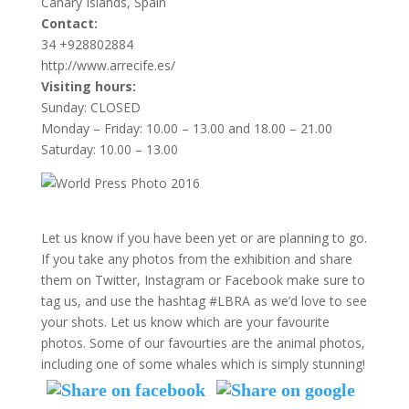
Canary Islands, Spain
Contact:
34 +928802884
http://www.arrecife.es/
Visiting hours:
Sunday: CLOSED
Monday – Friday: 10.00 – 13.00 and 18.00 – 21.00
Saturday: 10.00 – 13.00
Let us know if you have been yet or are planning to go.
If you take any photos from the exhibition and share
them on Twitter, Instagram or Facebook make sure to
tag us, and use the hashtag #LBRA as we’d love to see
your shots. Let us know which are your favourite
photos. Some of our favourties are the animal photos,
including one of some whales which is simply stunning!